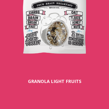
GRANOLA LIGHT FRUITS