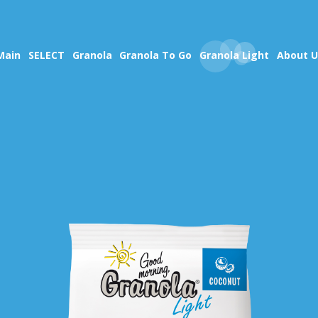
Main
SELECT
Granola
Granola To Go
Granola Light
About U