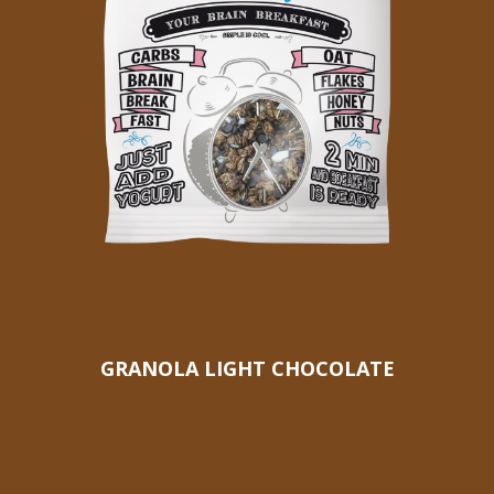
GRANOLA LIGHT CHOCOLATE