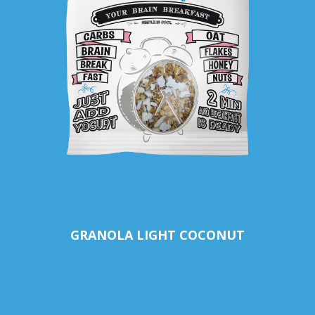
GRANOLA LIGHT COCONUT